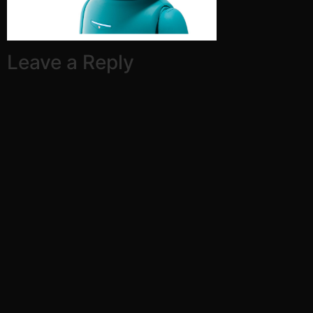
Leave a Reply