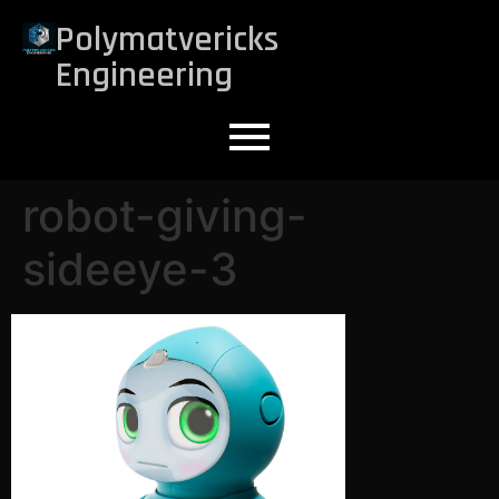
Polymatvericks
Engineering
robot-giving-
sideeye-3